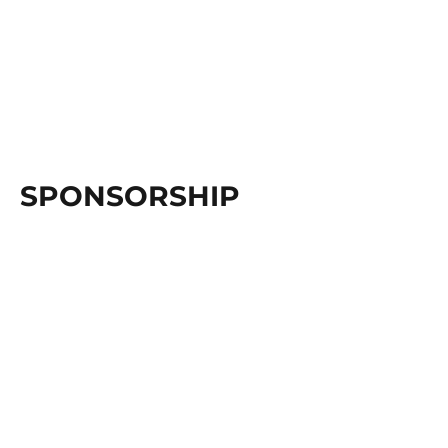
SPONSORSHIP