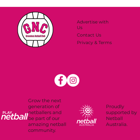
Advertise with
Us
Contact Us
Privacy & Terms
Grow the next
Proudly
generation of
supported by
netballers and
Netball
be part of our
Australia.
amazing netball
community.