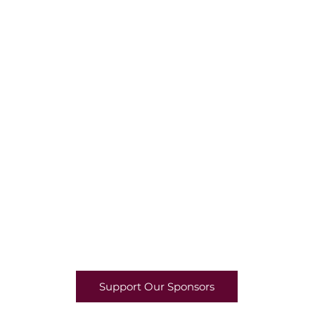
Support Our Sponsors