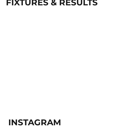
FIXTURES & RESULTS
INSTAGRAM