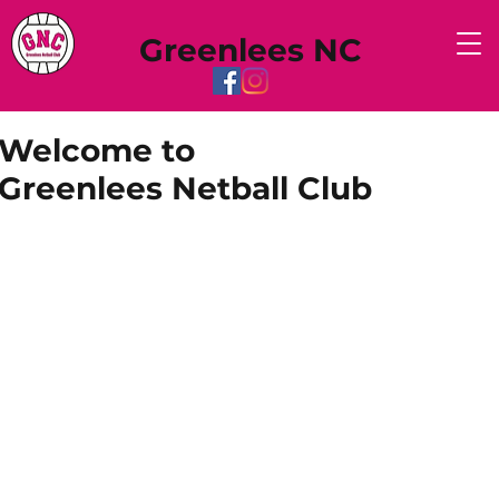
Greenlees NC
Welcome to
Greenlees Netball Club