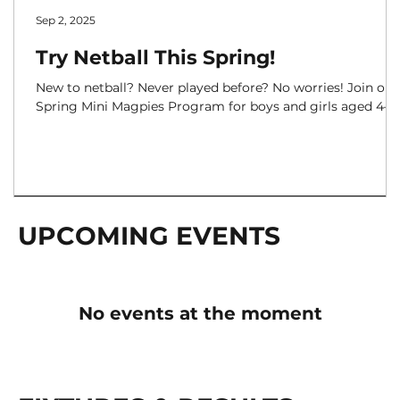
Sep 2, 2025
Try Netball This Spring!
New to netball? Never played before? No worries! Join our
Spring Mini Magpies Program for boys and girls aged 4–12
UPCOMING EVENTS
No events at the moment