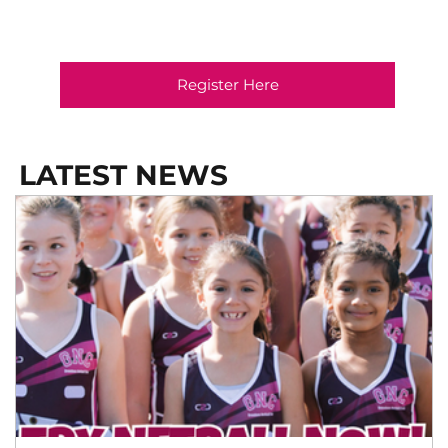
Register Here
LATEST NEWS