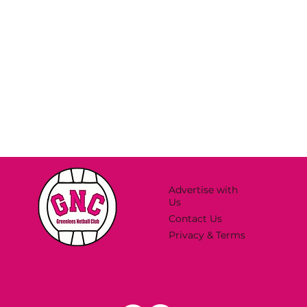
Advertise with
Us
Contact Us
Privacy & Terms