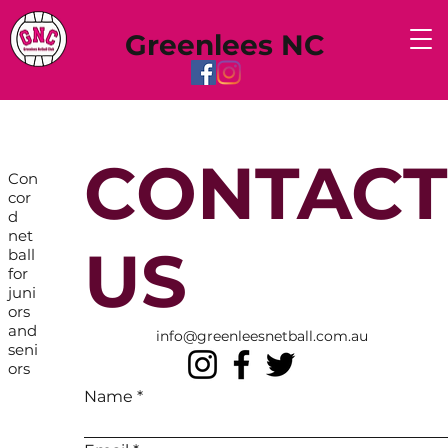
Greenlees NC
CONTACT
Con
cor
d
net
US
ball
for
juni
ors
and
info@greenleesnetball.com.au
seni
ors
Name