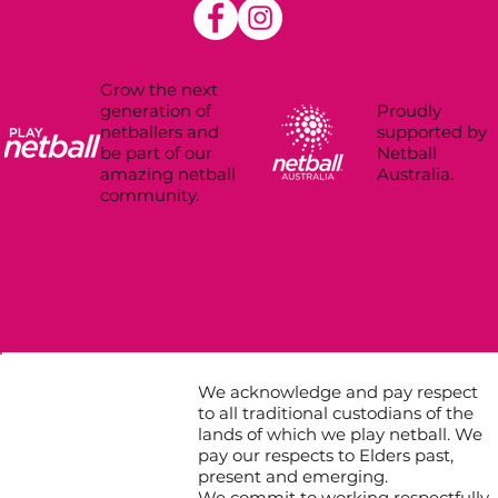
Grow the next
Proudly
generation of
supported by
netballers and
Netball
be part of our
Australia.
amazing netball
community.
We acknowledge and pay respect
to all traditional custodians of the
lands of which we play netball. We
pay our respects to Elders past,
present and emerging.
We commit to working respectfully