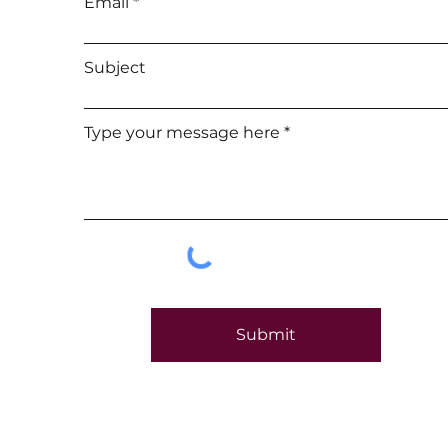
Email
Subject
Type your message here
Submit