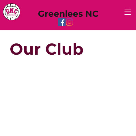
Greenlees NC
Our Club