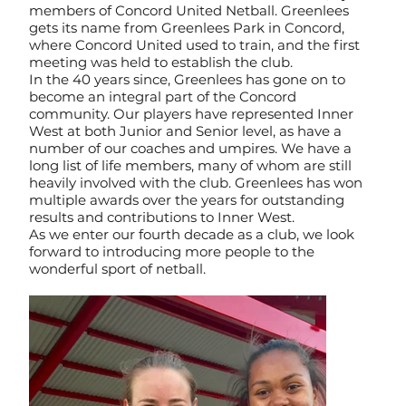
members of Concord United Netball. Greenlees
gets its name from Greenlees Park in Concord,
where Concord United used to train, and the first
meeting was held to establish the club.
In the 40 years since, Greenlees has gone on to
become an integral part of the Concord
community. Our players have represented Inner
West at both Junior and Senior level, as have a
number of our coaches and umpires. We have a
long list of life members, many of whom are still
heavily involved with the club. Greenlees has won
multiple awards over the years for outstanding
results and contributions to Inner West.
As we enter our fourth decade as a club, we look
forward to introducing more people to the
wonderful sport of netball.