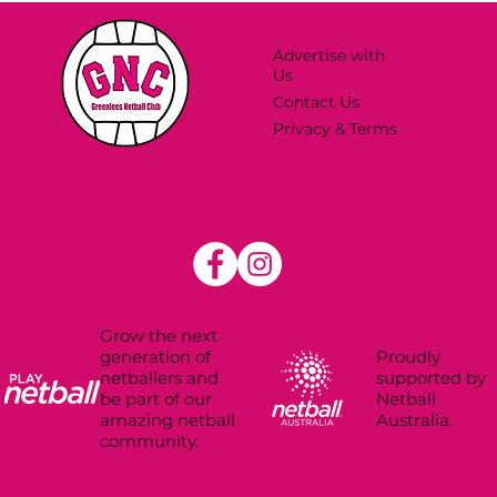
Advertise with
Us
Contact Us
Privacy & Terms
Grow the next
Proudly
generation of
supported by
netballers and
Netball
be part of our
Australia.
amazing netball
community.