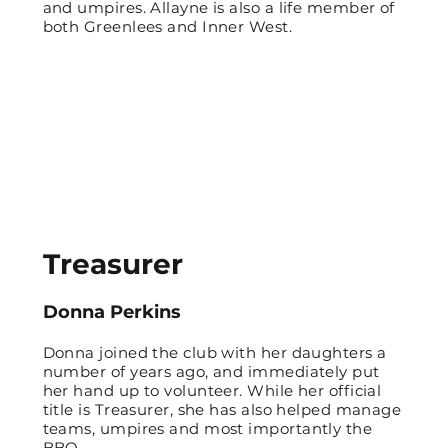
and umpires. Allayne is also a life member of
both Greenlees and Inner West.
Treasurer
Donna Perkins
Donna joined the club with her daughters a
number of years ago, and immediately put
her hand up to volunteer. While her official
title is Treasurer, she has also helped manage
teams, umpires and most importantly the
BBQ.