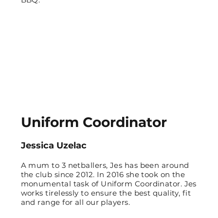
Uniform Coordinator
Jessica Uzelac
A mum to 3 netballers, Jes has been around
the club since 2012. In 2016 she took on the
monumental task of Uniform Coordinator. Jes
works tirelessly to ensure the best quality, fit
and range for all our players.