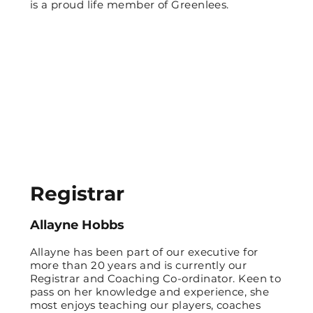
is a proud life member of Greenlees.
Registrar
Allayne Hobbs
Allayne has been part of our executive for
more than 20 years and is currently our
Registrar and Coaching Co-ordinator. Keen to
pass on her knowledge and experience, she
most enjoys teaching our players, coaches