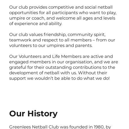
Our club provides competitive and social netball
opportunities for all participants who want to play,
umpire or coach, and welcome all ages and levels
of experience and ability.
Our club values friendship, community spirit,
teamwork and respect to all members – from our
volunteers to our umpires and parents.
Our Volunteers and Life Members are active and
engaged members in our organisation, and we are
grateful for their outstanding contributions to the
development of netball with us. Without their
support we wouldn’t be able to do what we do!
Our History
Greenlees Netball Club was founded in 1980, by