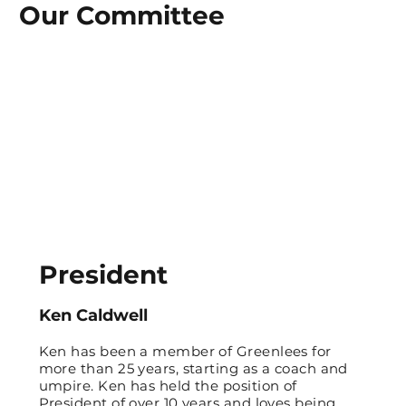
Our Committee
President
Ken Caldwell
Ken has been a member of Greenlees for
more than 25 years, starting as a coach and
umpire. Ken has held the position of
President of over 10 years and loves being