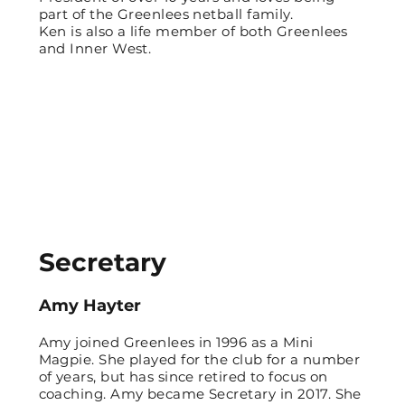
part of the Greenlees netball family.
Ken is also a life member of both Greenlees
and Inner West.
Secretary
Amy Hayter
Amy joined Greenlees in 1996 as a Mini
Magpie. She played for the club for a number
of years, but has since retired to focus on
coaching. Amy became Secretary in 2017. She