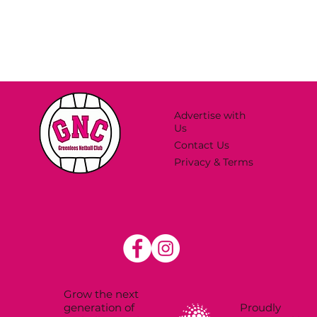
Advertise with
Us
Contact Us
Privacy & Terms
Grow the next
Proudly
generation of