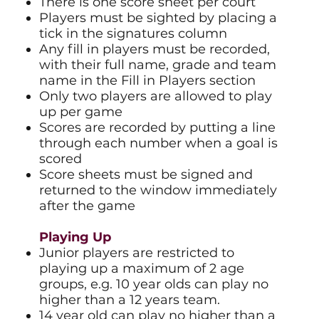
There is one score sheet per court
Players must be sighted by placing a
tick in the signatures column
Any fill in players must be recorded,
with their full name, grade and team
name in the Fill in Players section
Only two players are allowed to play
up per game
Scores are recorded by putting a line
through each number when a goal is
scored
Score sheets must be signed and
returned to the window immediately
after the game
Playing Up​
Junior players are restricted to
playing up a maximum of 2 age
groups, e.g. 10 year olds can play no
higher than a 12 years team.
14 year old can play no higher than a