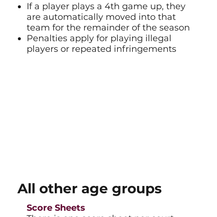
If a player plays a 4th game up, they
are automatically moved into that
team for the remainder of the season
Penalties apply for playing illegal
players or repeated infringements
All other age groups
Score Sheets