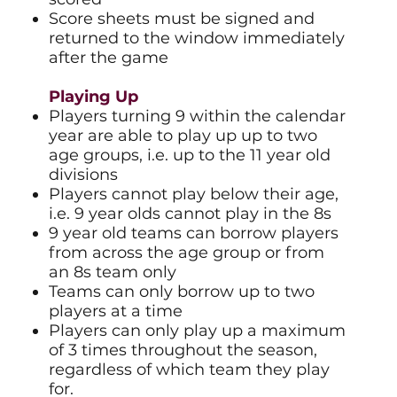
Score sheets must be signed and
returned to the window immediately
after the game
Playing Up
Players turning 9 within the calendar
year are able to play up up to two
age groups, i.e. up to the 11 year old
divisions
Players cannot play below their age,
i.e. 9 year olds cannot play in the 8s
9 year old teams can borrow players
from across the age group or from
an 8s team only
Teams can only borrow up to two
players at a time
Players can only play up a maximum
of 3 times throughout the season,
regardless of which team they play
for.