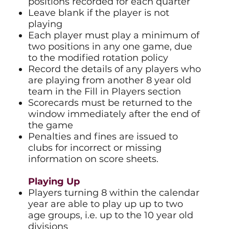
positions recorded for each quarter
Leave blank if the player is not
playing
Each player must play a minimum of
two positions in any one game, due
to the modified rotation policy
Record the details of any players who
are playing from another 8 year old
team in the Fill in Players section
Scorecards must be returned to the
window immediately after the end of
the game
Penalties and fines are issued to
clubs for incorrect or missing
information on score sheets.
Playing Up
Players turning 8 within the calendar
year are able to play up up to two
age groups, i.e. up to the 10 year old
divisions