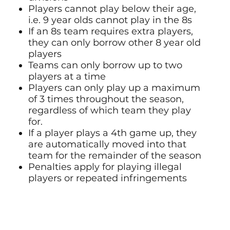
Players cannot play below their age,
i.e. 9 year olds cannot play in the 8s
If an 8s team requires extra players,
they can only borrow other 8 year old
players
Teams can only borrow up to two
players at a time
Players can only play up a maximum
of 3 times throughout the season,
regardless of which team they play
for.
If a player plays a 4th game up, they
are automatically moved into that
team for the remainder of the season
Penalties apply for playing illegal
players or repeated infringements