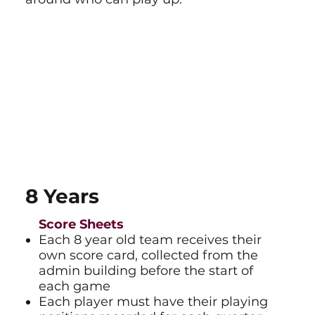
8 Years
Score Sheets
Each 8 year old team receives their
own score card, collected from the
admin building before the start of
each game
Each player must have their playing