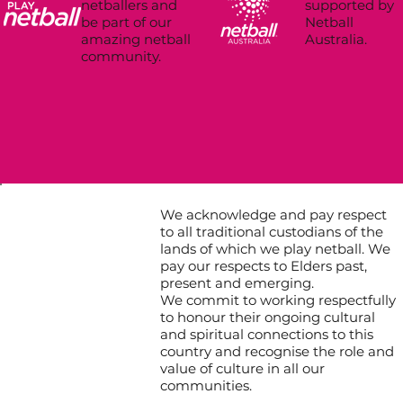
supported by
netballers and
Netball
be part of our
Australia.
amazing netball
community.
We acknowledge and pay respect
to all traditional custodians of the
lands of which we play netball. We
pay our respects to Elders past,
present and emerging.
We commit to working respectfully
to honour their ongoing cultural
and spiritual connections to this
country and recognise the role and
value of culture in all our
communities.