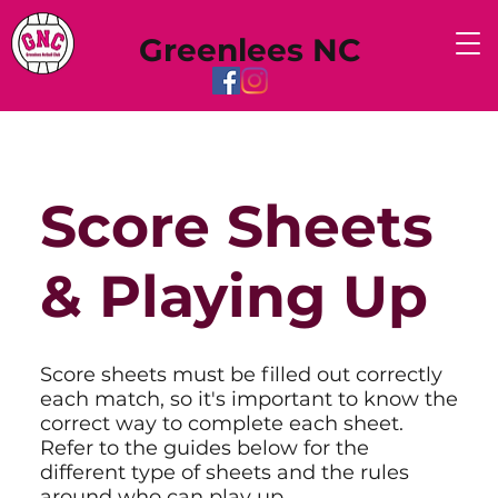
Greenlees NC
Score Sheets
& Playing Up
Score sheets must be filled out correctly
each match, so it's important to know the
correct way to complete each sheet.
Refer to the guides below for the
different type of sheets and the rules
around who can play up.