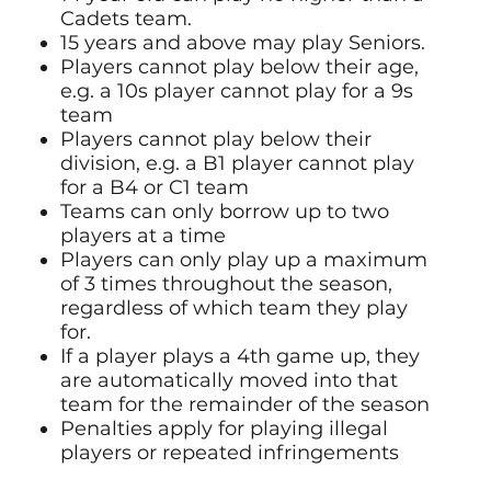
Cadets team.
15 years and above may play Seniors.
Players cannot play below their age,
e.g. a 10s player cannot play for a 9s
team
Players cannot play below their
division, e.g. a B1 player cannot play
for a B4 or C1 team
Teams can only borrow up to two
players at a time
Players can only play up a maximum
of 3 times throughout the season,
regardless of which team they play
for.
If a player plays a 4th game up, they
are automatically moved into that
team for the remainder of the season
Penalties apply for playing illegal
players or repeated infringements