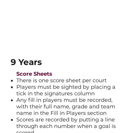
9 Years
Score Sheets​
There is one score sheet per court
Players must be sighted by placing a
tick in the signatures column
Any fill in players must be recorded,
with their full name, grade and team
name in the Fill in Players section
Scores are recorded by putting a line
through each number when a goal is
scored