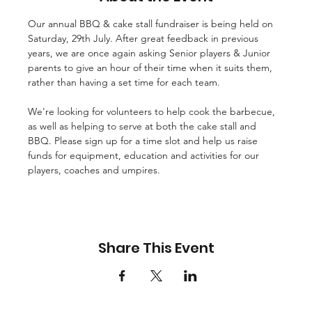
Our annual BBQ & cake stall fundraiser is being held on 
Saturday, 29th July. After great feedback in previous 
years, we are once again asking Senior players & Junior 
parents to give an hour of their time when it suits them, 
rather than having a set time for each team.

We're looking for volunteers to help cook the barbecue, 
as well as helping to serve at both the cake stall and 
BBQ. Please sign up for a time slot and help us raise 
funds for equipment, education and activities for our 
players, coaches and umpires.
Share This Event