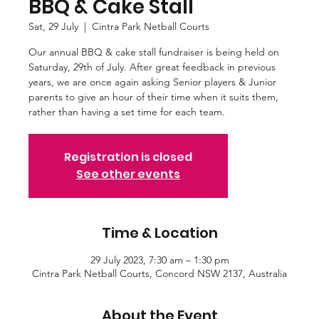
BBQ & Cake Stall
Sat, 29 July
  |  
Cintra Park Netball Courts
Our annual BBQ & cake stall fundraiser is being held on
Saturday, 29th of July. After great feedback in previous
years, we are once again asking Senior players & Junior
parents to give an hour of their time when it suits them,
rather than having a set time for each team.
Registration is closed
See other events
Time & Location
29 July 2023, 7:30 am – 1:30 pm
Cintra Park Netball Courts, Concord NSW 2137, Australia
About the Event