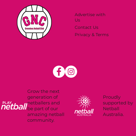
Advertise with
Us
Contact Us
Privacy & Terms
Grow the next
Proudly
generation of
supported by
netballers and
Netball
be part of our
Australia.
amazing netball
community.