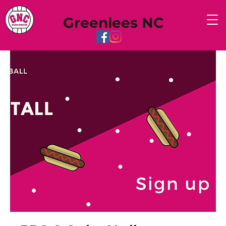
Greenlees NC