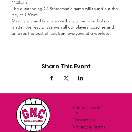
11.30am.
The outstanding C4 Statesman's game will round out the 
day at 1.50pm.
Making a grand final is something to be proud of no 
matter the result.  We wish all our players, coaches and 
umpires the best of luck from everyone at Greenlees.
Share This Event
Advertise with
Us
Contact Us
Privacy & Terms