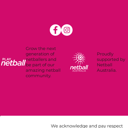
Grow the next
Proudly
generation of
supported by
netballers and
Netball
be part of our
Australia.
amazing netball
community.
We acknowledge and pay respect