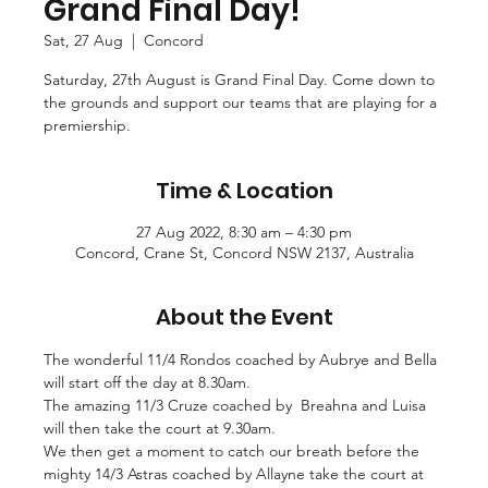
Grand Final Day!
Sat, 27 Aug
  |  
Concord
Saturday, 27th August is Grand Final Day. Come down to
the grounds and support our teams that are playing for a
Time & Location
27 Aug 2022, 8:30 am – 4:30 pm
Concord, Crane St, Concord NSW 2137, Australia
About the Event
The wonderful 11/4 Rondos coached by Aubrye and Bella 
will start off the day at 8.30am.
The amazing 11/3 Cruze coached by  Breahna and Luisa 
will then take the court at 9.30am.
We then get a moment to catch our breath before the 
mighty 14/3 Astras coached by Allayne take the court at 