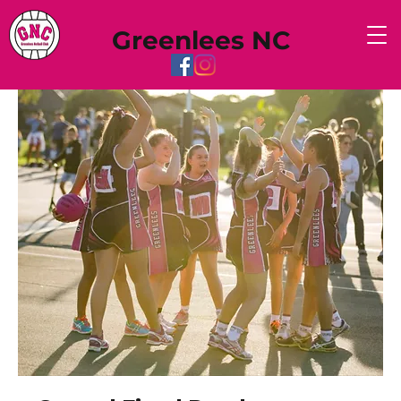
Greenlees NC