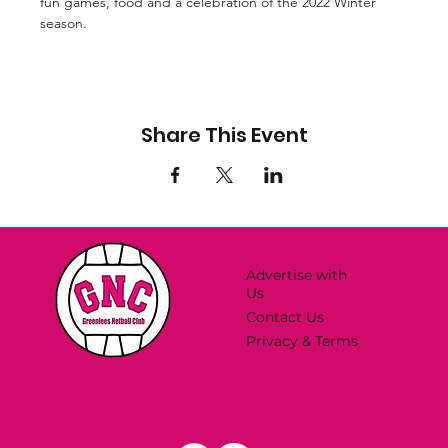
fun games, food and a celebration of the 2022 Winter 
season.
Share This Event
Advertise with
Us
Contact Us
Privacy & Terms