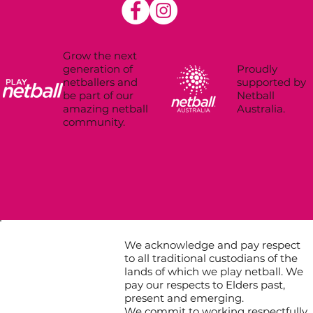
Grow the next
Proudly
generation of
supported by
netballers and
Netball
be part of our
Australia.
amazing netball
community.
We acknowledge and pay respect
to all traditional custodians of the
lands of which we play netball. We
pay our respects to Elders past,
present and emerging.
We commit to working respectfully