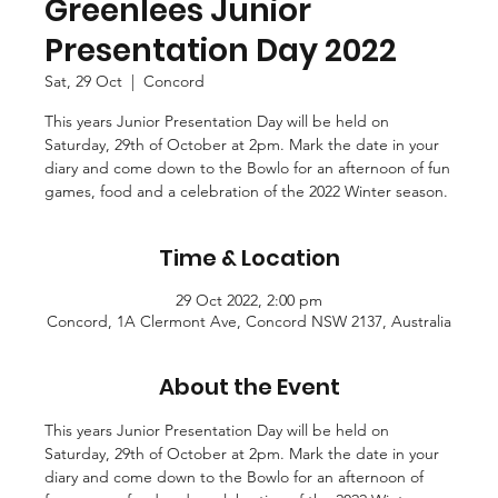
Greenlees Junior
Presentation Day 2022
Sat, 29 Oct
  |  
Concord
This years Junior Presentation Day will be held on
Saturday, 29th of October at 2pm. Mark the date in your
diary and come down to the Bowlo for an afternoon of fun
games, food and a celebration of the 2022 Winter season.
Time & Location
29 Oct 2022, 2:00 pm
Concord, 1A Clermont Ave, Concord NSW 2137, Australia
About the Event
This years Junior Presentation Day will be held on 
Saturday, 29th of October at 2pm. Mark the date in your 
diary and come down to the Bowlo for an afternoon of 