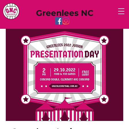
Greenlees NC