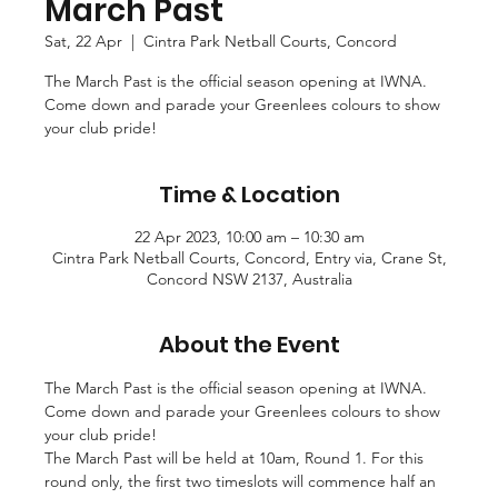
March Past
Sat, 22 Apr
  |  
Cintra Park Netball Courts, Concord
The March Past is the official season opening at IWNA.
Come down and parade your Greenlees colours to show
your club pride!
Time & Location
22 Apr 2023, 10:00 am – 10:30 am
Cintra Park Netball Courts, Concord, Entry via, Crane St,
Concord NSW 2137, Australia
About the Event
The March Past is the official season opening at IWNA. 
Come down and parade your Greenlees colours to show 
your club pride!
The March Past will be held at 10am, Round 1. For this 
round only, the first two timeslots will commence half an 