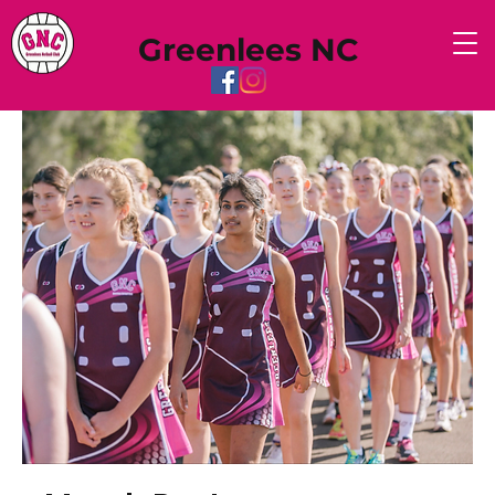
Greenlees NC