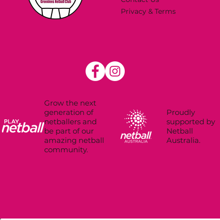
Privacy & Terms
Grow the next
Proudly
generation of
supported by
netballers and
Netball
be part of our
Australia.
amazing netball
community.