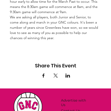
hour early to allow time for the March Past to occur. This 
means the 8:30am game will commence at 8am, and the 
9:30am game will commence at 9am. 
We are asking all players, both Junior and Senior, to 
come along and march in your GNC colours. It's been a 
number of years since Greenlees have won, so we would 
love to see as many of you as possible to help our 
chances of winning this year.
Share This Event
Advertise with
Us
Contact Us