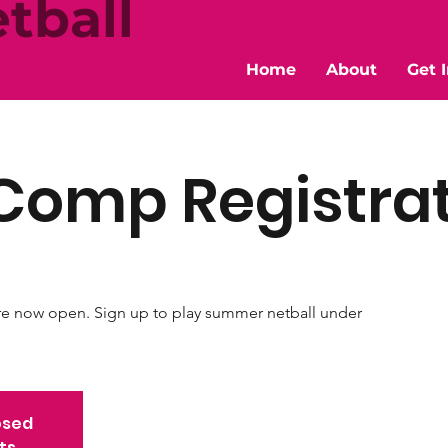
tball
Home
About
Get 
Comp Registra
re now open. Sign up to play summer netball under
osed
ts