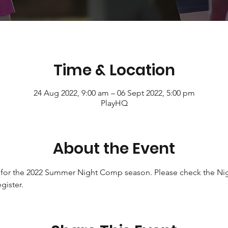
Time & Location
24 Aug 2022, 9:00 am – 06 Sept 2022, 5:00 pm
PlayHQ
About the Event
 for the 2022 Summer Night Comp season. Please check the Nig
gister. 