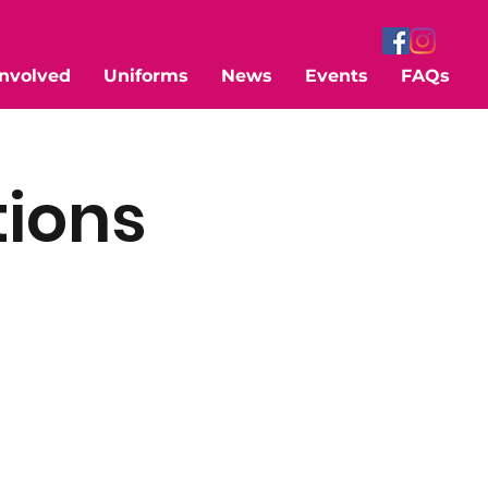
Involved
Uniforms
News
Events
FAQs
tions