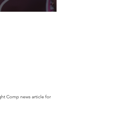
ht Comp news article for 