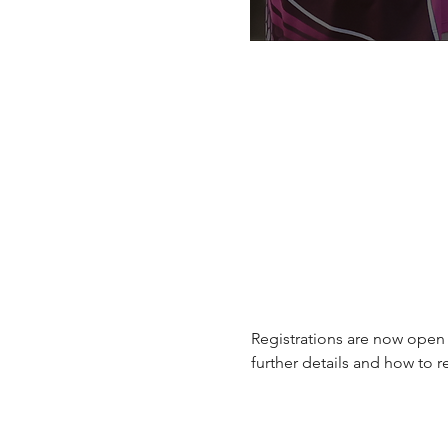
Registrations are now open
further details and how to re