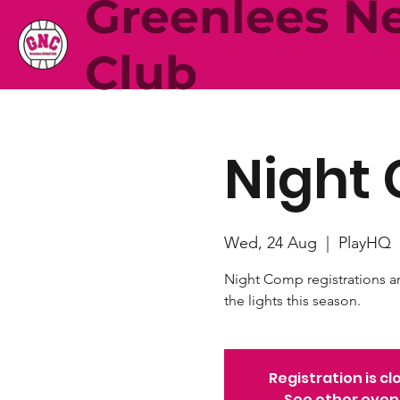
Greenlees Ne
Club
Night 
Wed, 24 Aug
  |  
PlayHQ
Night Comp registrations a
the lights this season.
Registration is cl
See other even