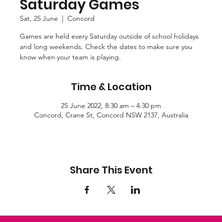
Saturday Games
Sat, 25 June
  |  
Concord
Games are held every Saturday outside of school holidays
and long weekends. Check the dates to make sure you
know when your team is playing.
Time & Location
25 June 2022, 8:30 am – 4:30 pm
Concord, Crane St, Concord NSW 2137, Australia
Share This Event