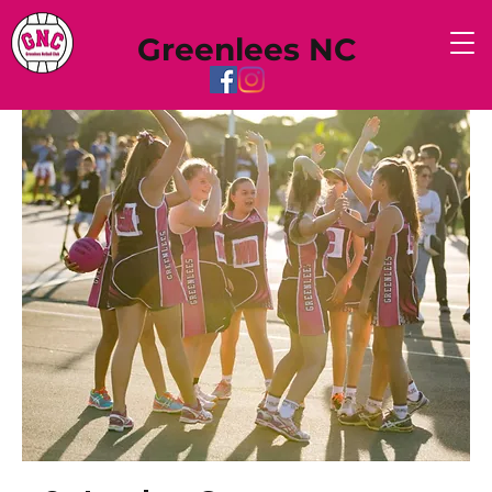
Greenlees NC