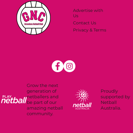
Advertise with
Us
Contact Us
Privacy & Terms
Grow the next
Proudly
generation of
supported by
netballers and
Netball
be part of our
Australia.
amazing netball
community.