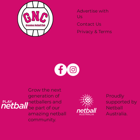
Advertise with
Us
Contact Us
Privacy & Terms
Grow the next
Proudly
generation of
supported by
netballers and
Netball
be part of our
Australia.
amazing netball
community.