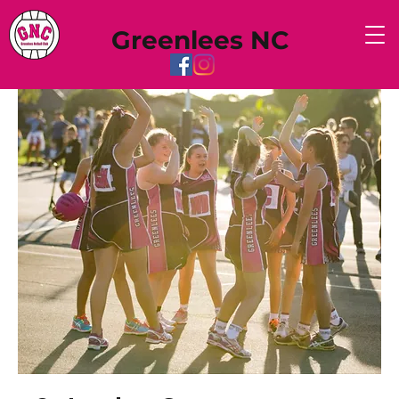
Greenlees NC