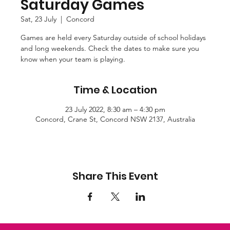
Saturday Games
Sat, 23 July
  |  
Concord
Games are held every Saturday outside of school holidays
and long weekends. Check the dates to make sure you
know when your team is playing.
Time & Location
23 July 2022, 8:30 am – 4:30 pm
Concord, Crane St, Concord NSW 2137, Australia
Share This Event