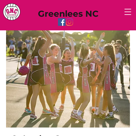
Greenlees NC