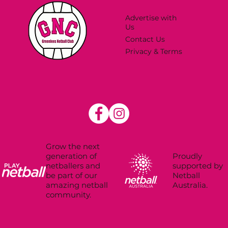
Advertise with
Us
Contact Us
Privacy & Terms
Grow the next
Proudly
generation of
supported by
netballers and
Netball
be part of our
Australia.
amazing netball
community.