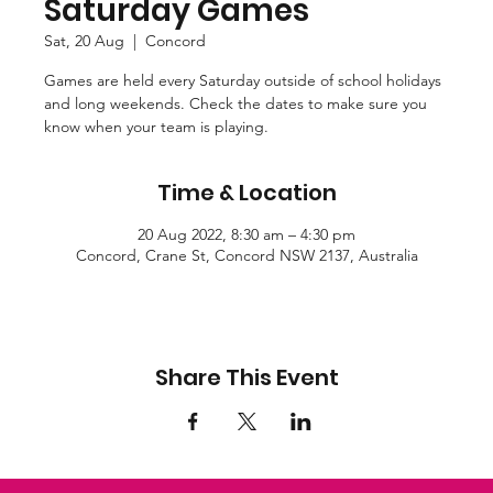
Saturday Games
Sat, 20 Aug
  |  
Concord
Games are held every Saturday outside of school holidays
and long weekends. Check the dates to make sure you
know when your team is playing.
Time & Location
20 Aug 2022, 8:30 am – 4:30 pm
Concord, Crane St, Concord NSW 2137, Australia
Share This Event