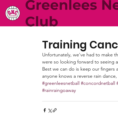
Greenlees Ne
Club
Training Canc
Unfortunately, we've had to make the
were so looking forward to seeing al
Best we can do is keep our fingers 
anyone knows a reverse rain dance, c
#greenleesnetball
#concordnetball
#rainraingoaway