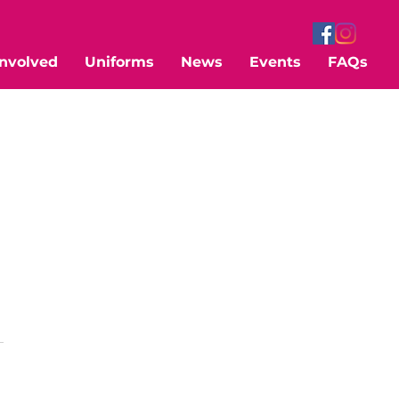
Involved
Uniforms
News
Events
FAQs
 
 