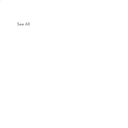
See All