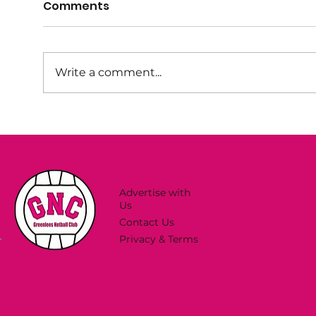
Comments
Write a comment...
Try Netball This Spring!
Sum
Now
Advertise with
Us
Contact Us
Privacy & Terms