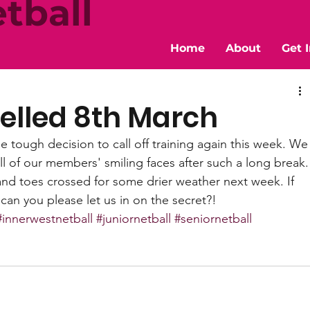
tball
Home
About
Get 
elled 8th March
 tough decision to call off training again this week. We
l of our members' smiling faces after such a long break.
and toes crossed for some drier weather next week. If 
an you please let us in on the secret?! 
#innerwestnetball
#juniornetball
#seniornetball