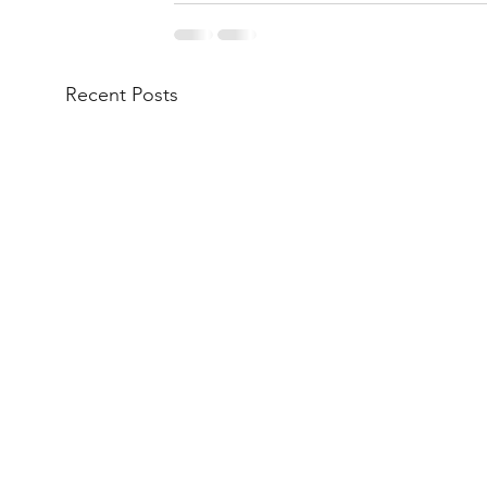
Recent Posts