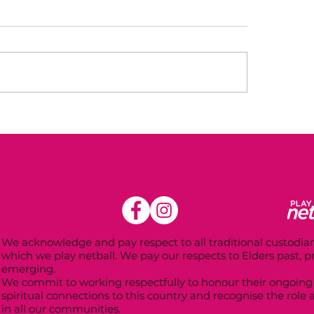
mer Registrations
Winter Registrat
 Open!
2025
We acknowledge and pay respect to all traditional custodian
which we play netball. We pay our respects to Elders past, 
emerging.
We commit to working respectfully to honour their ongoing 
spiritual connections to this country and recognise the role 
in all our communities.