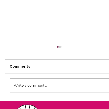
Comments
Write a comment...
Summer Registrations Now Open!