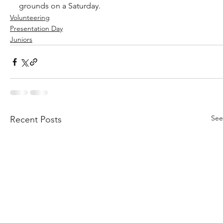
grounds on a Saturday.
Volunteering
Presentation Day
Juniors
See
Recent Posts