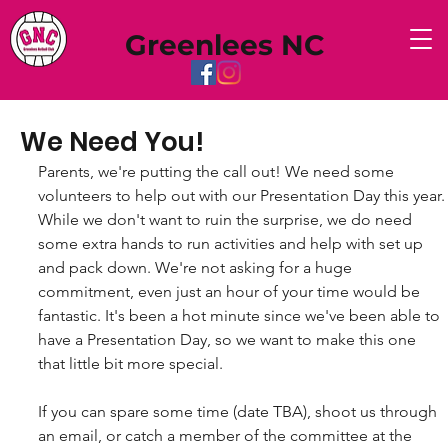
Greenlees NC
We Need You!
Parents, we're putting the call out! We need some 
volunteers to help out with our Presentation Day this year.
While we don't want to ruin the surprise, we do need 
some extra hands to run activities and help with set up 
and pack down. We're not asking for a huge 
commitment, even just an hour of your time would be 
fantastic. It's been a hot minute since we've been able to 
have a Presentation Day, so we want to make this one 
that little bit more special.
If you can spare some time (date TBA), shoot us through 
an email, or catch a member of the committee at the 