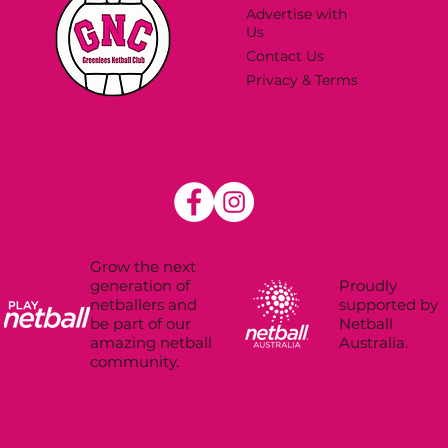
Advertise with
Us
Contact Us
Privacy & Terms
Grow the next
Proudly
generation of
supported by
netballers and
Netball
be part of our
Australia.
amazing netball
community.