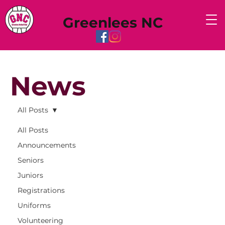
Greenlees NC
News
All Posts
All Posts
Announcements
Seniors
Juniors
Registrations
Uniforms
Volunteering