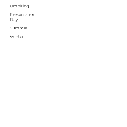
Umpiring
Presentation
Day
Summer
Winter