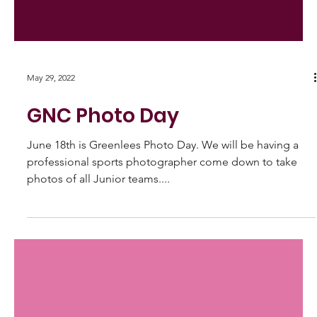
May 29, 2022
GNC Photo Day
June 18th is Greenlees Photo Day. We will be having a
professional sports photographer come down to take
photos of all Junior teams....