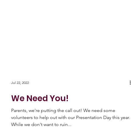
Jul 22, 2022
We Need You!