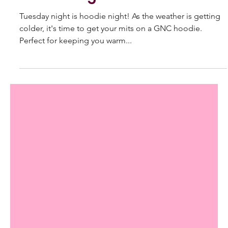
May 29, 2022
Hoodie Night
Tuesday night is hoodie night! As the weather is getting
colder, it's time to get your mits on a GNC hoodie.
Perfect for keeping you warm...